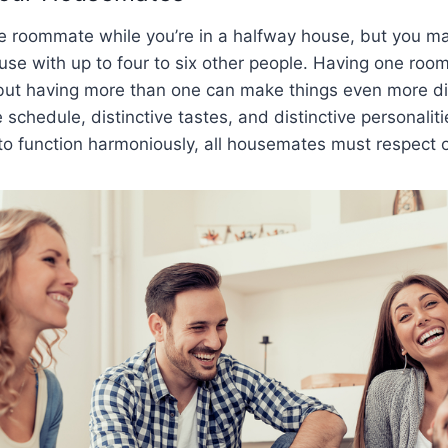
 roommate while you’re in a halfway house, but you ma
ouse with up to four to six other people. Having one ro
 but having more than one can make things even more dif
 schedule, distinctive tastes, and distinctive personaliti
to function harmoniously, all housemates must respect 