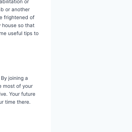
bilitation or
ab or another
e frightened of
ay house so that
e useful tips to
By joining a
e most of your
ve. Your future
r time there.