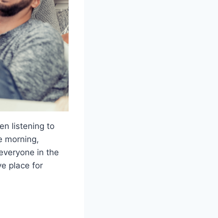
n listening to
e morning,
everyone in the
e place for