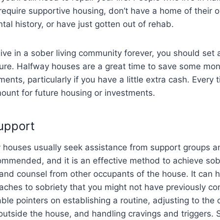
equire supportive housing, don’t have a home of their 
ntal history, or have just gotten out of rehab.
 live in a sober living community forever, you should set
ture. Halfway houses are a great time to save some mon
ents, particularly if you have a little extra cash. Every 
ount for future housing or investments.
Support
 houses usually seek assistance from support groups an
commended, and it is an effective method to achieve sob
and counsel from other occupants of the house. It can h
oaches to sobriety that you might not have previously co
able pointers on establishing a routine, adjusting to the
e outside the house, and handling cravings and triggers