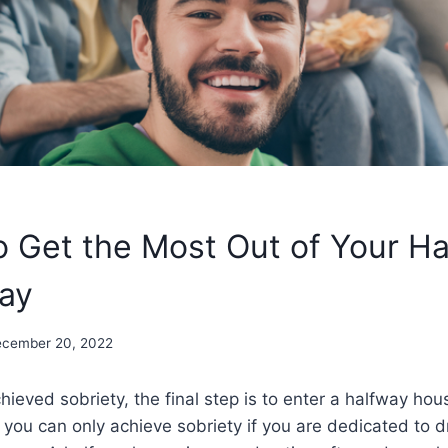
o Get the Most Out of Your H
ay
cember 20, 2022
ieved sobriety, the final step is to enter a halfway house.
 you can only achieve sobriety if you are dedicated to 