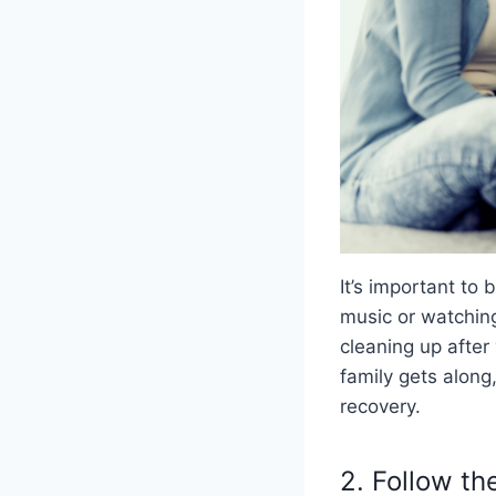
It’s important to
music or watching
cleaning up after
family gets along
recovery.
2. Follow t