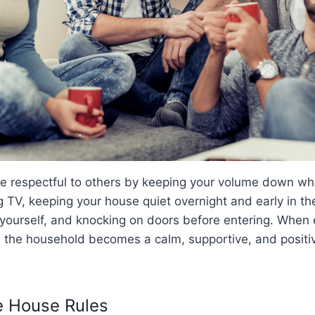
 be respectful to others by keeping your volume down whe
 TV, keeping your house quiet overnight and early in th
 yourself, and knocking on doors before entering. When 
, the household becomes a calm, supportive, and positiv
he House Rules