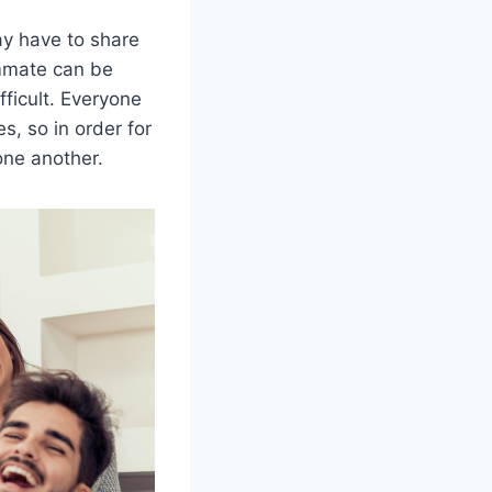
y have to share
ommate can be
ficult. Everyone
es, so in order for
one another.