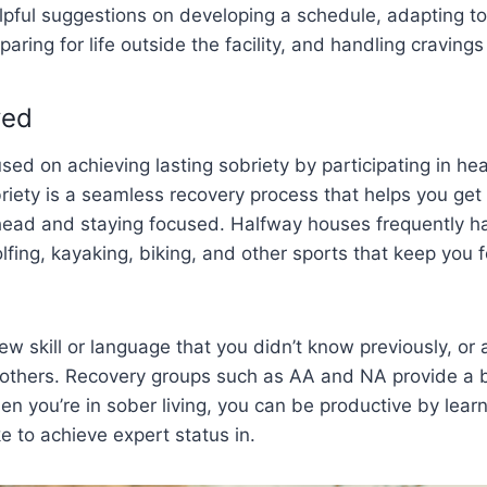
lpful suggestions on developing a schedule, adapting to
aring for life outside the facility, and handling craving
ved
ed on achieving lasting sobriety by participating in heal
iety is a seamless recovery process that helps you get 
head and staying focused. Halfway houses frequently ha
olfing, kayaking, biking, and other sports that keep you
w skill or language that you didn’t know previously, or a
p others. Recovery groups such as AA and NA provide a 
en you’re in sober living, you can be productive by lea
ke to achieve expert status in.