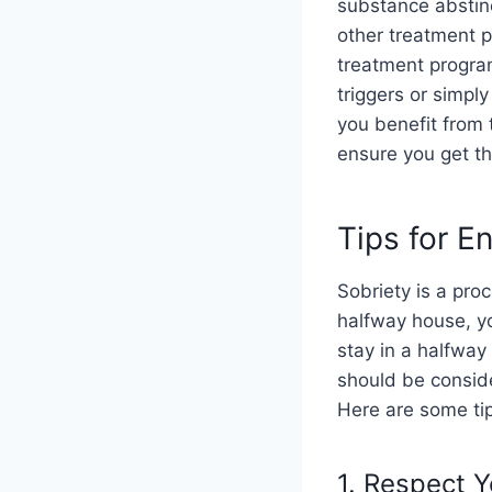
substance abstine
other treatment p
treatment program
triggers or simply
you benefit from
ensure you get th
Tips for E
Sobriety is a pro
halfway house, yo
stay in a halfway
should be consid
Here are some tip
1. Respect 