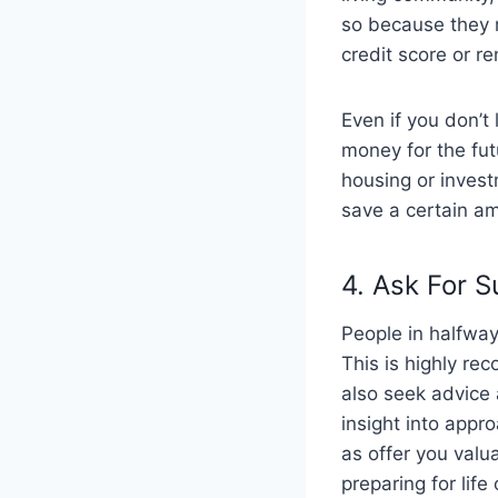
so because they r
credit score or re
Even if you don’t
money for the fu
housing or investm
save a certain am
4. Ask For 
People in halfway
This is highly re
also seek advice 
insight into appr
as offer you valu
preparing for lif