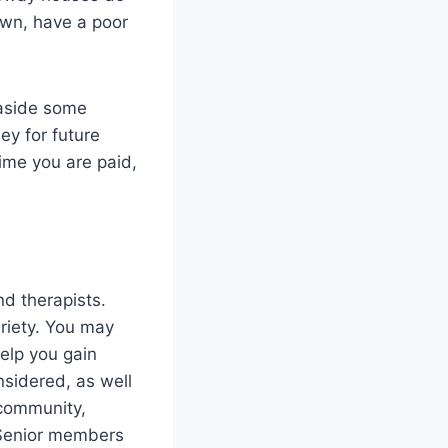
own, have a poor
 aside some
ey for future
time you are paid,
d therapists.
riety. You may
elp you gain
nsidered, as well
 community,
. Senior members