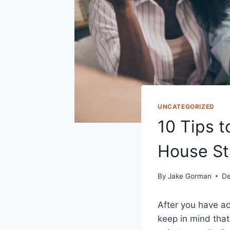
UNCATEGORIZED
10 Tips t
House St
By
Jake Gorman
De
After you have ach
keep in mind that