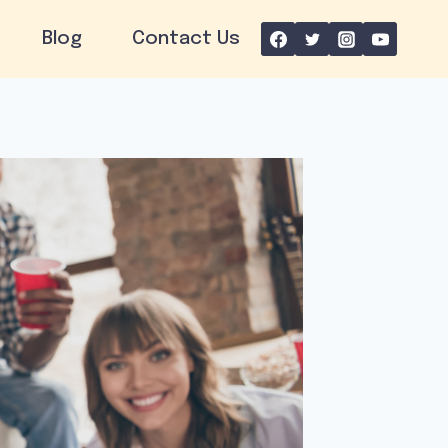
Blog
Contact Us