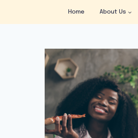
Skip
to
Home
About Us
content