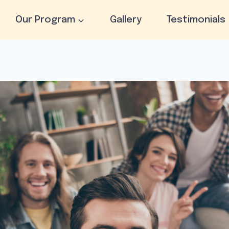
Our Program
Gallery
Testimonials