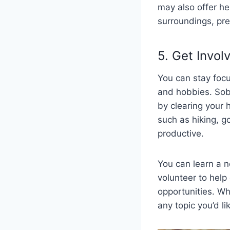
may also offer he
surroundings, prep
5. Get Invol
You can stay focus
and hobbies. Sobr
by clearing your 
such as hiking, g
productive.
You can learn a ne
volunteer to hel
opportunities. Wh
any topic you’d li