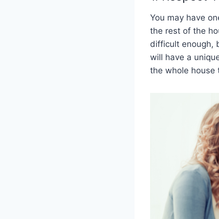
You may have one
the rest of the h
difficult enough,
will have a unique
the whole house 