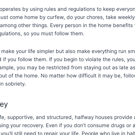
operates by using rules and regulations to keep everyo
ust come home by curfew, do your chores, take weekly 
, among other things. Every person in the home benefit
ulations, so you must follow them.
y make your life simpler but also make everything run sm
if you follow them. If you begin to violate the rules, you
ample, you may be restricted from staying out as late as 
ut of the home. No matter how difficult it may be, follow
n sobriety.
ney
fe, supportive, and structured, halfway houses provide 
nuing your recovery. Even if you don’t consume drugs or a
you’ll still need to repair your life. People who live in 