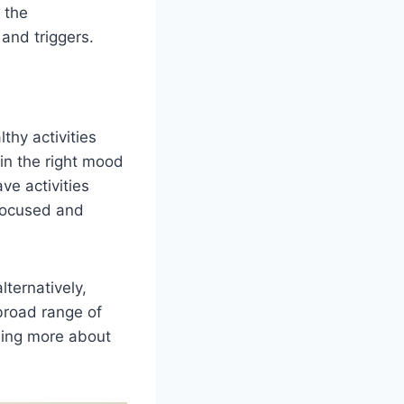
 the
s and triggers.
thy activities
in the right mood
ve activities
 focused and
lternatively,
broad range of
rning more about