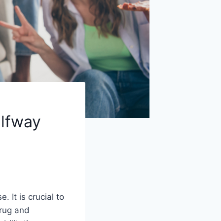
alfway
 It is crucial to
drug and