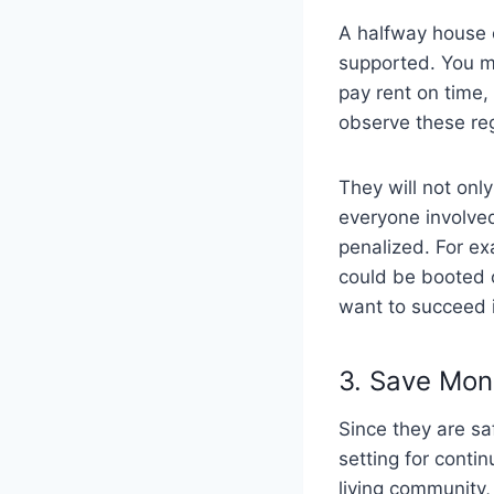
A halfway house 
supported. You m
pay rent on time
observe these reg
They will not onl
everyone involved 
penalized. For ex
could be booted o
want to succeed i
3. Save Mo
Since they are sa
setting for conti
living community, 