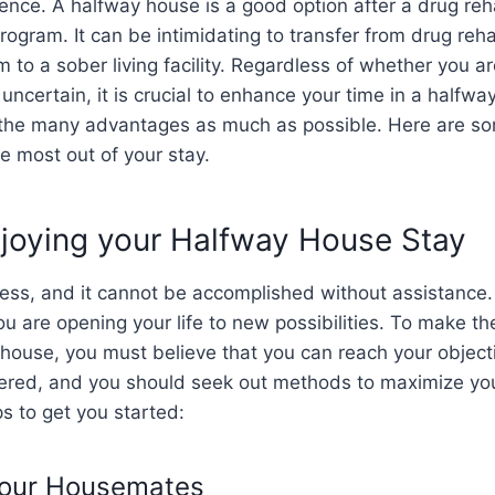
nce. A halfway house is a good option after a drug reha
rogram. It can be intimidating to transfer from drug reh
 to a sober living facility. Regardless of whether you ar
 uncertain, it is crucial to enhance your time in a halfw
 the many advantages as much as possible. Here are som
e most out of your stay.
njoying your Halfway House Stay
cess, and it cannot be accomplished without assistance. 
u are opening your life to new possibilities. To make th
 house, you must believe that you can reach your objecti
ered, and you should seek out methods to maximize you
s to get you started:
Your Housemates