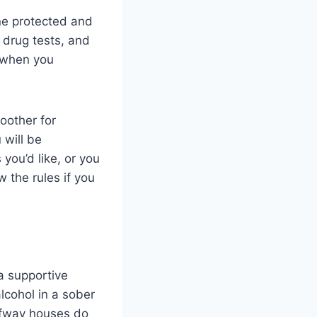
ne protected and
drug tests, and
s when you
oother for
 will be
you’d like, or you
 the rules if you
a supportive
lcohol in a sober
halfway houses do